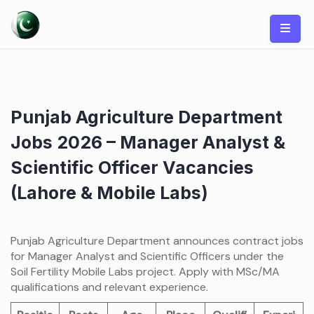
Skip
to
content
Punjab Agriculture Department
Jobs 2026 – Manager Analyst &
Scientific Officer Vacancies
(Lahore & Mobile Labs)
Punjab Agriculture Department announces contract jobs
for Manager Analyst and Scientific Officers under the
Soil Fertility Mobile Labs project. Apply with MSc/MA
qualifications and relevant experience.