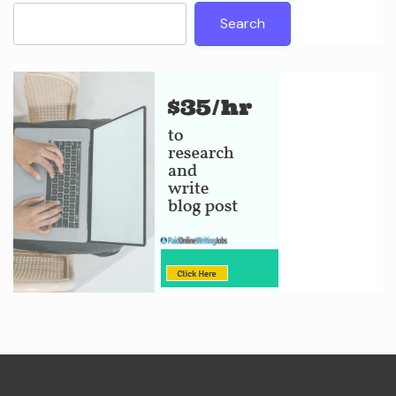
Search