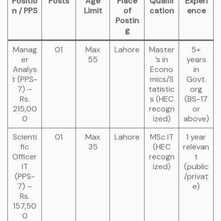
Positio
Posts
Age
Place
Qualifi
Experi
n / PPS
Limit
of
cation
ence
Postin
g
Manag
01
Max
Lahore
Master
5+
er
55
’s in
years
Analys
Econo
in
t (PPS-
mics/S
Govt.
7) –
tatistic
org
Rs.
s (HEC
(BS-17
215,00
recogn
or
0
ized)
above)
Scienti
01
Max
Lahore
MSc IT
1 year
fic
35
(HEC
relevan
Officer
recogn
t
IT
ized)
(public
(PPS-
/privat
7) –
e)
Rs.
157,50
0