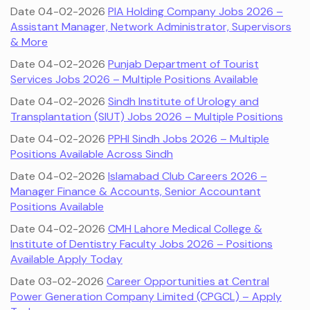
Date 04-02-2026
PIA Holding Company Jobs 2026 –
Assistant Manager, Network Administrator, Supervisors
& More
Date 04-02-2026
Punjab Department of Tourist
Services Jobs 2026 – Multiple Positions Available
Date 04-02-2026
Sindh Institute of Urology and
Transplantation (SIUT) Jobs 2026 – Multiple Positions
Date 04-02-2026
PPHI Sindh Jobs 2026 – Multiple
Positions Available Across Sindh
Date 04-02-2026
Islamabad Club Careers 2026 –
Manager Finance & Accounts, Senior Accountant
Positions Available
Date 04-02-2026
CMH Lahore Medical College &
Institute of Dentistry Faculty Jobs 2026 – Positions
Available Apply Today
Date 03-02-2026
Career Opportunities at Central
Power Generation Company Limited (CPGCL) – Apply