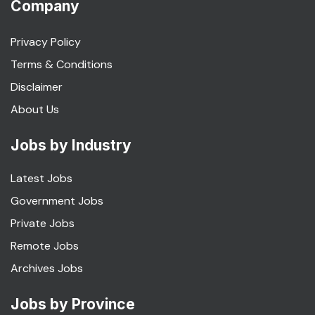
Company
Privacy Policy
Terms & Conditions
Disclaimer
About Us
Jobs by Industry
Latest Jobs
Government Jobs
Private Jobs
Remote Jobs
Archives Jobs
Jobs by Province