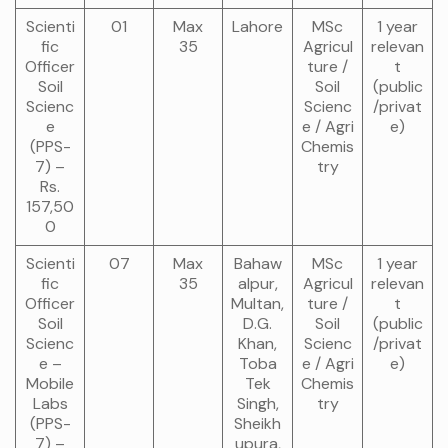
Scienti
01
Max
Lahore
MSc
1 year
fic
35
Agricul
relevan
Officer
ture /
t
Soil
Soil
(public
Scienc
Scienc
/privat
e
e / Agri
e)
(PPS-
Chemis
7) –
try
Rs.
157,50
0
Scienti
07
Max
Bahaw
MSc
1 year
fic
35
alpur,
Agricul
relevan
Officer
Multan,
ture /
t
Soil
D.G.
Soil
(public
Scienc
Khan,
Scienc
/privat
e –
Toba
e / Agri
e)
Mobile
Tek
Chemis
Labs
Singh,
try
(PPS-
Sheikh
7) –
upura,