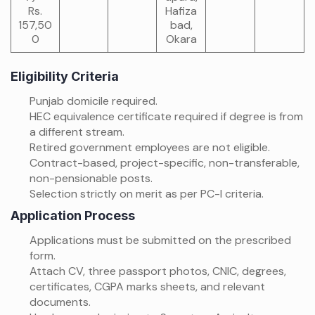
Rs.
Hafiza
157,50
bad,
0
Okara
Eligibility Criteria
Punjab domicile required.
HEC equivalence certificate required if degree is from
a different stream.
Retired government employees are not eligible.
Contract-based, project-specific, non-transferable,
non-pensionable posts.
Selection strictly on merit as per PC-I criteria.
Application Process
Applications must be submitted on the prescribed
form.
Attach CV, three passport photos, CNIC, degrees,
certificates, CGPA marks sheets, and relevant
documents.