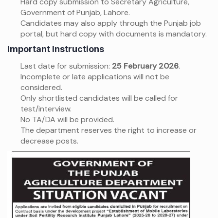
Hard copy submission to Secretary Agriculture,
Government of Punjab, Lahore.
Candidates may also apply through the Punjab job
portal, but hard copy with documents is mandatory.
Important Instructions
Last date for submission:
25 February 2026
.
Incomplete or late applications will not be
considered.
Only shortlisted candidates will be called for
test/interview.
No TA/DA will be provided.
The department reserves the right to increase or
decrease posts.