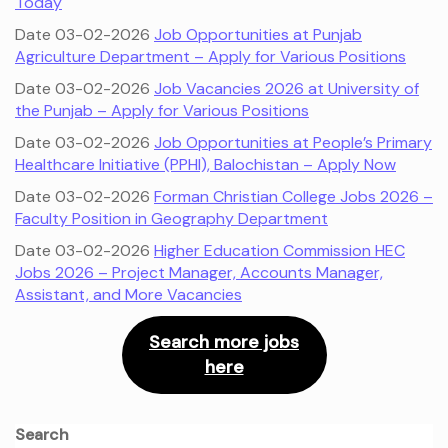
Today
Date 03-02-2026
Job Opportunities at Punjab
Agriculture Department – Apply for Various Positions
Date 03-02-2026
Job Vacancies 2026 at University of
the Punjab – Apply for Various Positions
Date 03-02-2026
Job Opportunities at People’s Primary
Healthcare Initiative (PPHI), Balochistan – Apply Now
Date 03-02-2026
Forman Christian College Jobs 2026 –
Faculty Position in Geography Department
Date 03-02-2026
Higher Education Commission HEC
Jobs 2026 – Project Manager, Accounts Manager,
Assistant, and More Vacancies
Search more jobs
here
Search