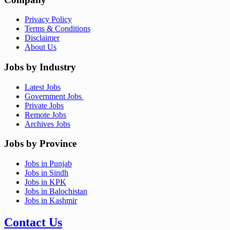
Privacy Policy
Terms & Conditions
Disclaimer
About Us
Jobs by Industry
Latest Jobs
Government Jobs
Private Jobs
Remote Jobs
Archives Jobs
Jobs by Province
Jobs in Punjab
Jobs in Sindh
Jobs in KPK
Jobs in Balochistan
Jobs in Kashmir
Contact Us