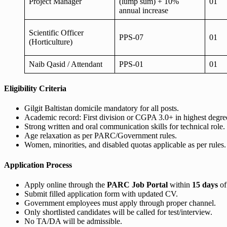
Project Manager
(lump sum) + 10%
01
annual increase
Scientific Officer
PPS-07
01
(Horticulture)
Naib Qasid / Attendant
PPS-01
01
Eligibility Criteria
Gilgit Baltistan domicile mandatory for all posts.
Academic record: First division or CGPA 3.0+ in highest degree 
Strong written and oral communication skills for technical role.
Age relaxation as per PARC/Government rules.
Women, minorities, and disabled quotas applicable as per rules.
Application Process
Apply online through the
PARC Job Portal
within
15 days
of
Submit filled application form with updated CV.
Government employees must apply through proper channel.
Only shortlisted candidates will be called for test/interview.
No TA/DA will be admissible.