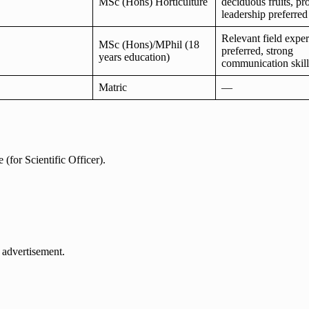
MSc (Hons) Horticulture
deciduous fruits, pro
leadership preferred
Relevant field expe
MSc (Hons)/MPhil (18
preferred, strong
years education)
communication skill
Matric
—
(for Scientific Officer).
 advertisement.