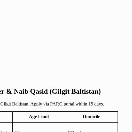
r & Naib Qasid (Gilgit Baltistan)
Gilgit Baltistan. Apply via PARC portal within 15 days.
Age Limit
Domicile