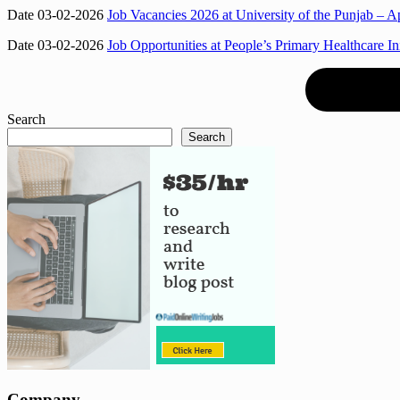
Date 03-02-2026
Job Vacancies 2026 at University of the Punjab – Ap
Date 03-02-2026
Job Opportunities at People’s Primary Healthcare I
Search
Search
Company