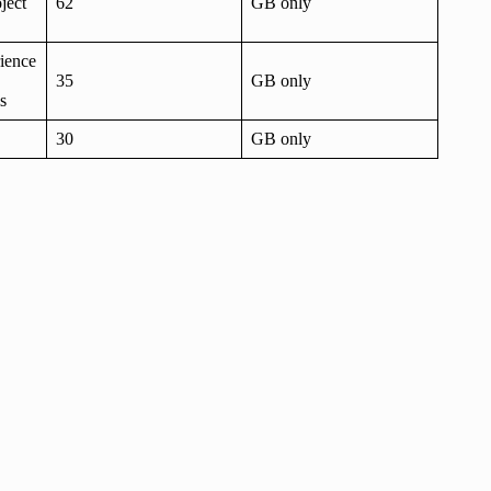
ject
62
GB only
rience
35
GB only
s
30
GB only