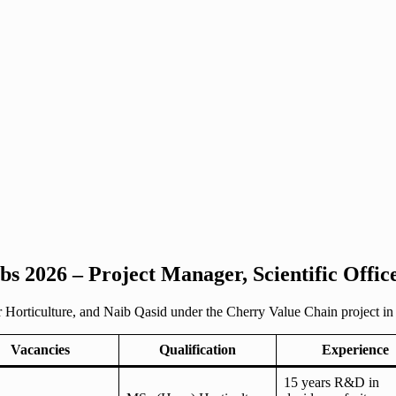
s 2026 – Project Manager, Scientific Office
 Horticulture, and Naib Qasid under the Cherry Value Chain project in 
Vacancies
Qualification
Experience
15 years R&D in