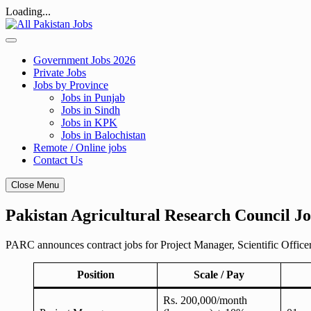
Loading...
Skip
to
content
Government Jobs 2026
Private Jobs
Jobs by Province
Jobs in Punjab
Jobs in Sindh
Jobs in KPK
Jobs in Balochistan
Remote / Online jobs
Contact Us
Close Menu
Pakistan Agricultural Research Council Job
PARC announces contract jobs for Project Manager, Scientific Officer
Position
Scale / Pay
Rs. 200,000/month