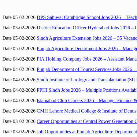
Date 05-02-2026
DPS Sahiwal Cambridge School Jobs 2026 – Teachi
Date 05-02-2026
District Education Officer Hyderabad Jobs 2026 – 
Date 05-02-2026
Sindh Agriculture Extension Jobs 2026 – 35 Vacan
Date 05-02-2026
Punjab Agriculture Department Jobs 2026 – Manager
Date 04-02-2026
PIA Holding Company Jobs 2026 – Assistant Manag
Date 04-02-2026
Punjab Department of Tourist Services Jobs 2026 – 
Date 04-02-2026
Sindh Institute of Urology and Transplantation (SI
Date 04-02-2026
PPHI Sindh Jobs 2026 – Multiple Positions Availab
Date 04-02-2026
Islamabad Club Careers 2026 – Manager Finance & 
Date 04-02-2026
CMH Lahore Medical College & Institute of Dentist
Date 03-02-2026
Career Opportunities at Central Power Generati
Date 03-02-2026
Job Opportunities at Punjab Agriculture Department