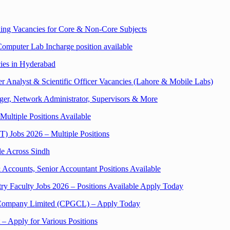
ng Vacancies for Core & Non-Core Subjects
Computer Lab Incharge position available
cies in Hyderabad
 Analyst & Scientific Officer Vacancies (Lahore & Mobile Labs)
er, Network Administrator, Supervisors & More
Multiple Positions Available
UT) Jobs 2026 – Multiple Positions
le Across Sindh
Accounts, Senior Accountant Positions Available
ry Faculty Jobs 2026 – Positions Available Apply Today
on Company Limited (CPGCL) – Apply Today
 – Apply for Various Positions