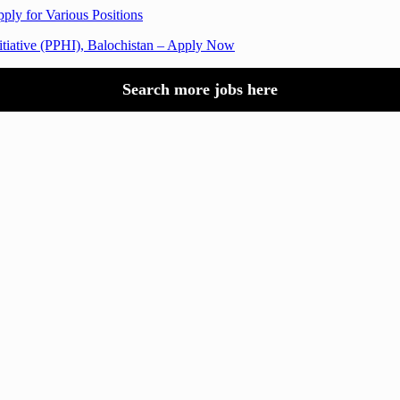
ply for Various Positions
nitiative (PPHI), Balochistan – Apply Now
Search more jobs here